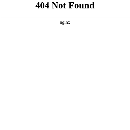
```html
```